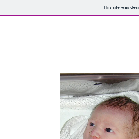
This site was des