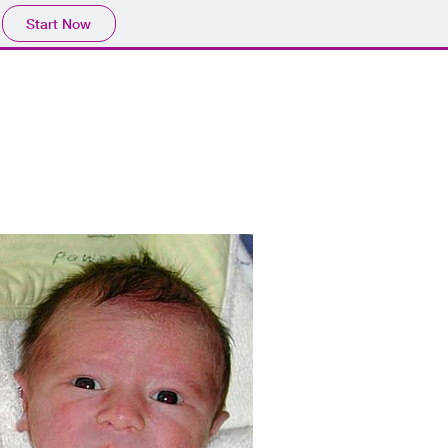
Start Now