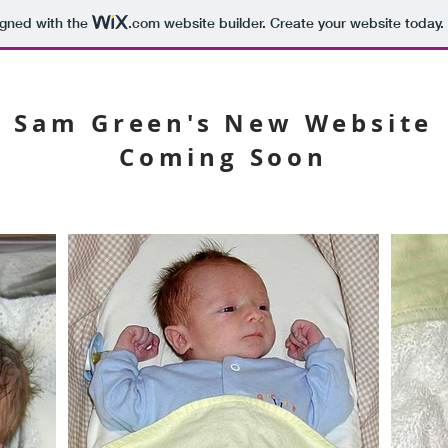
igned with the
.com
website builder. Create your website today.
Sam Green's New Website
Coming Soon